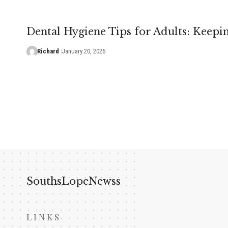
Dental Hygiene Tips for Adults: Keepi
Richard
January 20, 2026
SouthsLopeNewss
LINKS