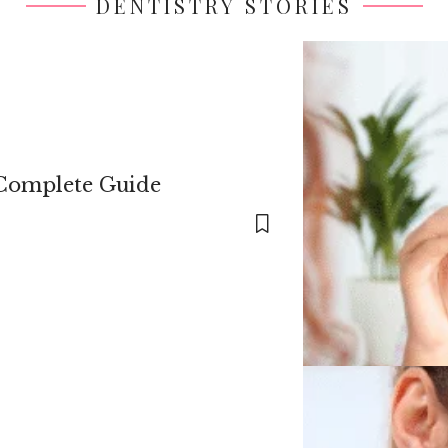
DENTISTRY STORIES
 Complete Guide