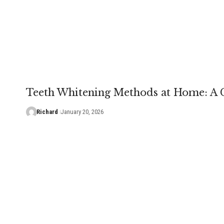
Teeth Whitening Methods at Home: A
Richard
January 20, 2026