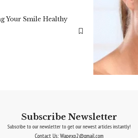
ng Your Smile Healthy
Subscribe Newsletter
Subscribe to our newsletter to get our newest articles instantly!
Contact Us: Wapexp2@gmail.com