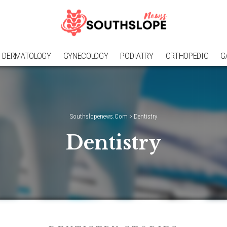
DERMATOLOGY
GYNECOLOGY
PODIATRY
ORTHOPEDIC
G
Southslopenews.Com
>
Dentistry
Dentistry