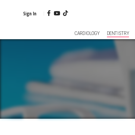
Sign In
CARDIOLOGY
DENTISTRY