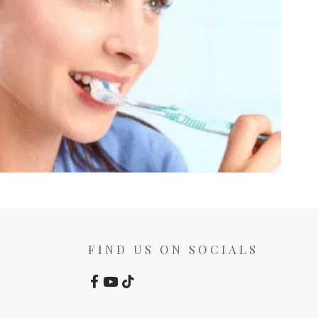
FIND US ON SOCIALS