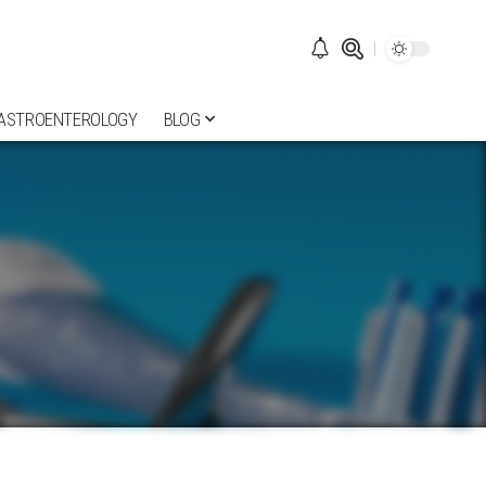
ASTROENTEROLOGY
BLOG