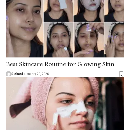
Best Skincare Routine for Glowing Skin
Richard
January 20, 2026