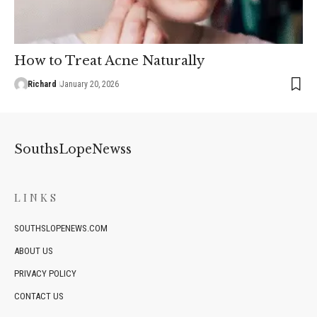
How to Treat Acne Naturally
Richard
January 20, 2026
SouthsLopeNewss
LINKS
SOUTHSLOPENEWS.COM
ABOUT US
PRIVACY POLICY
CONTACT US