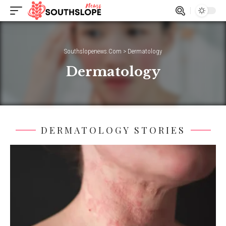
Southslopenews.Com
>
Dermatology
Dermatology
DERMATOLOGY STORIES