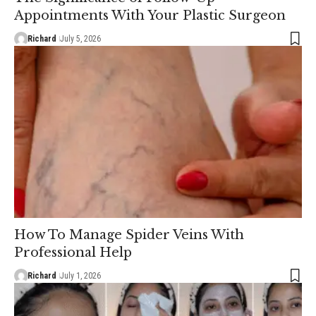
Appointments With Your Plastic Surgeon
Richard
July 5, 2026
How To Manage Spider Veins With
Professional Help
Richard
July 1, 2026