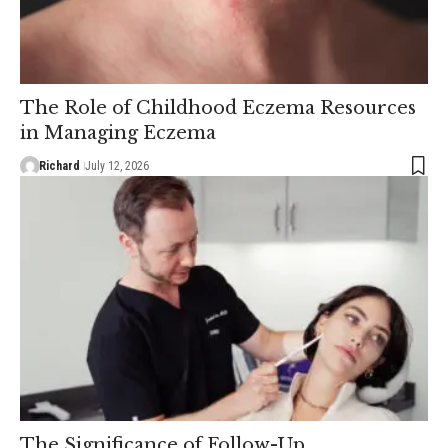
The Role of Childhood Eczema Resources
in Managing Eczema
Richard
July 12, 2026
The Significance of Follow-Up