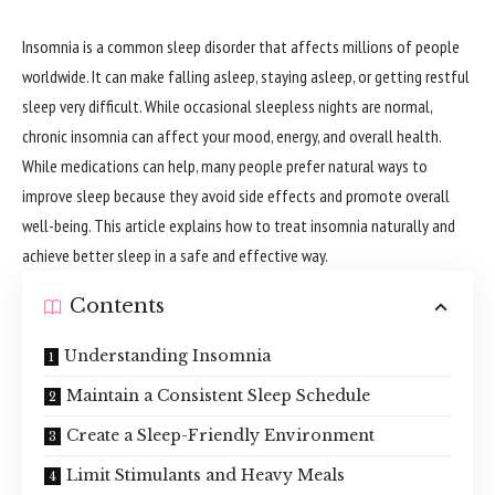
Insomnia is a common sleep disorder that affects millions of people
worldwide. It can make falling asleep, staying asleep, or getting restful
sleep very difficult. While occasional sleepless nights are normal,
chronic insomnia can affect your mood, energy, and overall health.
While medications can help, many people prefer natural ways to
improve sleep because they avoid side effects and promote overall
well-being. This article explains how to treat insomnia naturally and
achieve better sleep in a safe and effective way.
Contents
Understanding Insomnia
Maintain a Consistent Sleep Schedule
Create a Sleep-Friendly Environment
Limit Stimulants and Heavy Meals