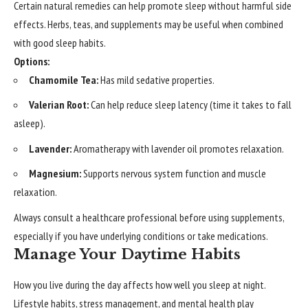
Certain natural remedies can help promote sleep without harmful side
effects. Herbs, teas, and supplements may be useful when combined
with good sleep habits.
Options:
Chamomile Tea:
Has mild sedative properties.
Valerian Root:
Can help reduce sleep latency (time it takes to fall
asleep).
Lavender:
Aromatherapy with lavender oil promotes relaxation.
Magnesium:
Supports nervous system function and muscle
relaxation.
Always consult a healthcare professional before using supplements,
especially if you have underlying conditions or take medications.
Manage Your Daytime Habits
How you live during the day affects how well you sleep at night.
Lifestyle habits, stress management, and mental health play