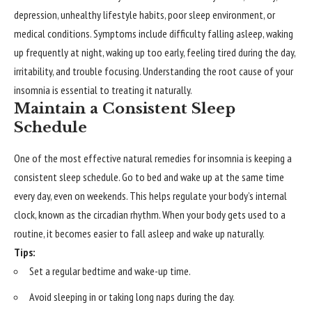
depression, unhealthy lifestyle habits, poor sleep environment, or
medical conditions. Symptoms include difficulty falling asleep, waking
up frequently at night, waking up too early, feeling tired during the day,
irritability, and trouble focusing. Understanding the root cause of your
insomnia is essential to treating it naturally.
Maintain a Consistent Sleep
Schedule
One of the most effective natural remedies for insomnia is keeping a
consistent sleep schedule. Go to bed and wake up at the same time
every day, even on weekends. This helps regulate your body’s internal
clock, known as the circadian rhythm. When your body gets used to a
routine, it becomes easier to fall asleep and wake up naturally.
Tips:
Set a regular bedtime and wake-up time.
Avoid sleeping in or taking long naps during the day.