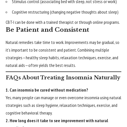
Stimulus control (associating bed with sleep, not stress or work)
Cognitive restructuring (changing negative thoughts about sleep)
CBT-I can be done with a trained therapist or through online programs.
Be Patient and Consistent
Natural remedies take time to work. Improvements may be gradual, so
it’s important to be consistent and patient. Combining multiple
strategies—healthy sleep habits, relaxation techniques, exercise, and
natural aids—often yields the best results.
FAQs About Treating Insomnia Naturally
1. Can insomnia be cured without medication?
Yes, many people can manage or even overcome insomnia using natural
strategies such as sleep hygiene, relaxation techniques, exercise, and
cognitive behavioral therapy.
2. How long does it take to see improvement with natural