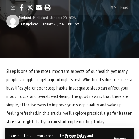
9 Min Read
Richard
Published: January 20, 2026
Last updated: January 20, 2026 1:01 pm
Sleep is one of the most important aspects of our health, yet many
people struggle to get a good night’s rest. Whether it’s due to stress, a
busy lifestyle, or poor sleep habits, inadequate sleep can affect your
mood, focus, and overall well-being. The good news is that there are
simple, effective ways to improve your sleep quality and wake up
feeling refreshed. In this article, we’ll explore practical
tips for better
sleep at night
that you can start implementing today.
Contents
By using this site, you agree to the
Privacy Policy
and
Accept