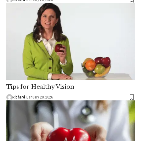
Tips for Healthy Vision
Richard
January 20, 2026