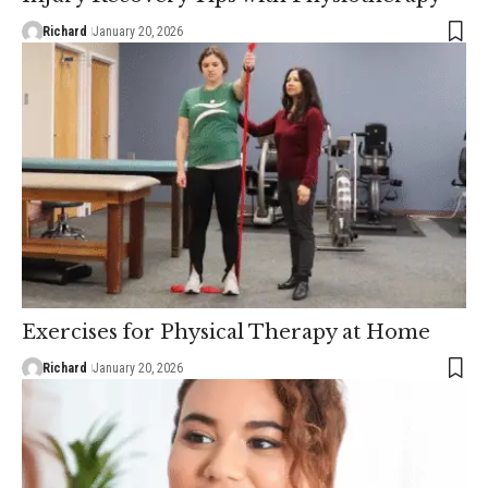
Richard
January 20, 2026
Exercises for Physical Therapy at Home
Richard
January 20, 2026