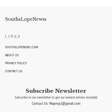
SouthsLopeNewss
LINKS
SOUTHSLOPENEWS.COM
ABOUT US
PRIVACY POLICY
CONTACT US
Subscribe Newsletter
Subscribe to our newsletter to get our newest articles instantly!
Contact Us: Wapexp2@gmail.com