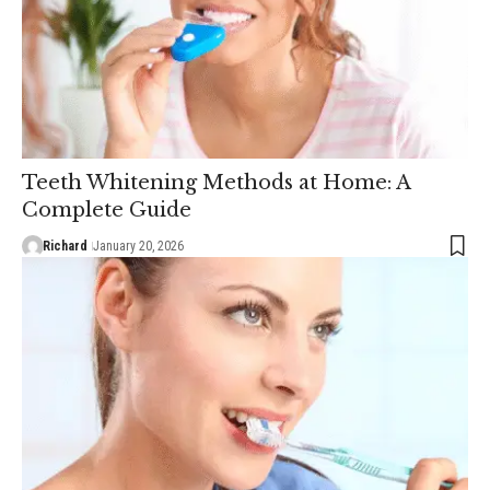
Teeth Whitening Methods at Home: A
Complete Guide
Richard
January 20, 2026