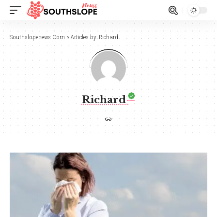
Southslopenews.Com
>
Articles by: Richard
Richard