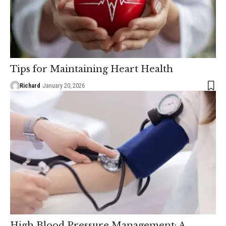
Tips for Maintaining Heart Health
Richard
January 20, 2026
High Blood Pressure Management: A