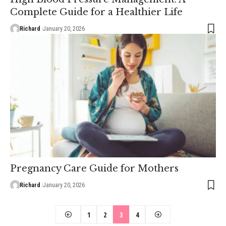
Complete Guide for a Healthier Life
Richard
January 20, 2026
Pregnancy Care Guide for Mothers
Richard
January 20, 2026
1
2
3
4