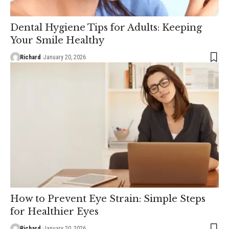
Dental Hygiene Tips for Adults: Keeping
Your Smile Healthy
Richard
January 20, 2026
How to Prevent Eye Strain: Simple Steps
for Healthier Eyes
Richard
January 20, 2026