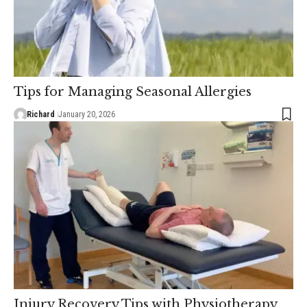
Tips for Managing Seasonal Allergies
Richard
January 20, 2026
Injury Recovery Tips with Physiotherapy