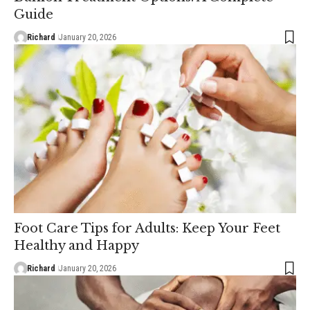
Guide
Richard
January 20, 2026
Foot Care Tips for Adults: Keep Your Feet
Healthy and Happy
Richard
January 20, 2026