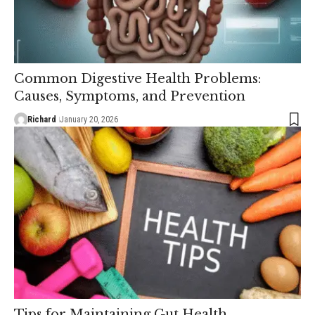
Common Digestive Health Problems:
Causes, Symptoms, and Prevention
Richard
January 20, 2026
Tips for Maintaining Gut Health