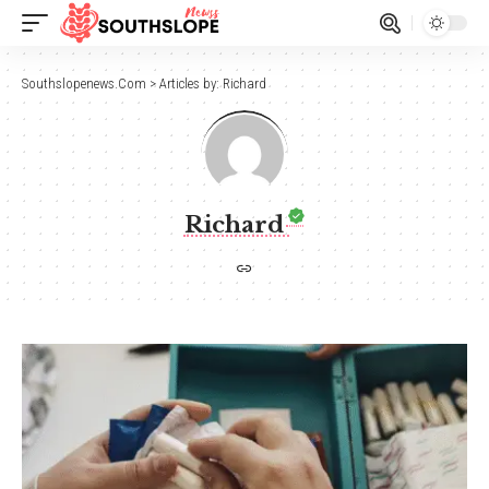
Southslopenews.Com
>
Articles by: Richard
Richard