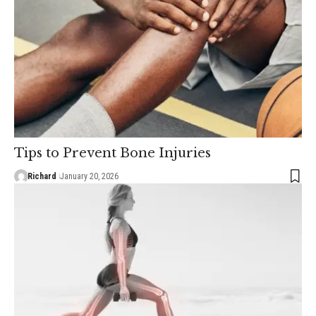
Tips to Prevent Bone Injuries
Richard
January 20, 2026