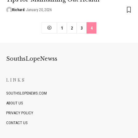
Richard
January 20, 2026
1
2
3
4
SouthsLopeNewss
LINKS
SOUTHSLOPENEWS.COM
ABOUT US
PRIVACY POLICY
CONTACT US